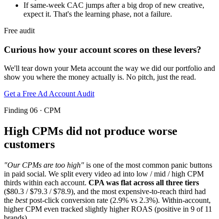
If same-week CAC jumps after a big drop of new creative,
expect it. That's the learning phase, not a failure.
Free audit
Curious how your account scores on these levers?
We'll tear down your Meta account the way we did our portfolio and
show you where the money actually is. No pitch, just the read.
Get a Free Ad Account Audit
Finding 06 · CPM
High CPMs did not produce worse
customers
"Our CPMs are too high"
is one of the most common panic buttons
in paid social. We split every video ad into low / mid / high CPM
thirds within each account.
CPA was flat across all three tiers
($80.3 / $79.3 / $78.9), and the most expensive-to-reach third had
the
best
post-click conversion rate (2.9% vs 2.3%). Within-account,
higher CPM even tracked slightly higher ROAS (positive in 9 of 11
brands).