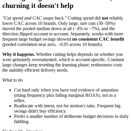
churning it doesn't help
"Cut spend and CAC snaps back."
Cutting spend did
not
reliably
lower CAC across 10 brands. Only large, rare cuts (30–50%)
moved the pooled median down at all (−4% to −7%), and the
direction flipped account to account. Separately, weeks with more
frequent large budget swings showed
no consistent CAC benefit
(pooled correlation near zero, −0.05 across 10 brands).
Why it happens.
Whether cutting helps depends on whether you
were genuinely oversaturated, which is account-specific. Constant
large changes keep resetting the learning phase; restlessness costs
the stability efficient delivery needs.
What to do
Cut hard only when you have real evidence of saturation
(rising frequency plus falling marginal ROAS), not as a
reflex.
Reallocate with intent, not for motion's sake. Frequent big
swings didn't buy efficiency.
Prefer a smaller number of deliberate budget decisions to daily
fiddling.