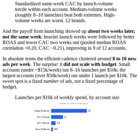
Standardized same-week CAC by launch-volume
tercile within each account. Medium-volume weeks
(roughly 8–10 launches) beat both extremes. High-
volume weeks are worst. 12 brands.
And the payoff from launching showed up
about two weeks later,
not the same week
: heavier launch weeks were followed by better
ROAS and lower CAC two weeks out (pooled median ROAS
correlation +0.20, CAC −0.21), improving in 9 of 12 accounts.
In absolute terms the efficient cadence clustered around
8 to 10 new
ads per week
. The surprise: it
did not scale with budget
. Small
accounts (under ~$15k/week) ran 8–16 launches per $10k; the
largest accounts (over $50k/week) ran under 1 launch per $10k. The
sweet spot is a fixed
number
of ads, not a fixed percentage of
budget.
Launches per $10k of weekly spend, by account size
launches per $10k of weekly spend
12
Under $15k/wk
4
$15–27k/wk
1.5
$27–50k/wk
0.6
Over $50k/wk