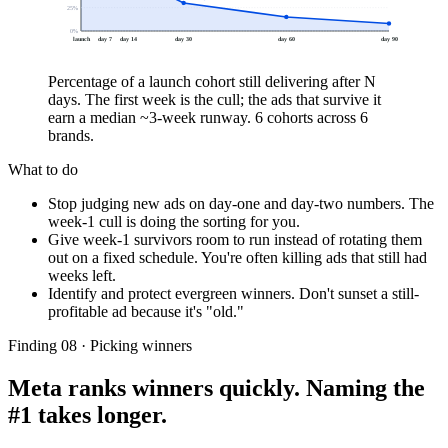
25
%
0
%
launch
day 7
day 14
day 30
day 60
day 90
Percentage of a launch cohort still delivering after N
days. The first week is the cull; the ads that survive it
earn a median ~3-week runway. 6 cohorts across 6
brands.
What to do
Stop judging new ads on day-one and day-two numbers. The
week-1 cull is doing the sorting for you.
Give week-1 survivors room to run instead of rotating them
out on a fixed schedule. You're often killing ads that still had
weeks left.
Identify and protect evergreen winners. Don't sunset a still-
profitable ad because it's "old."
Finding 08 · Picking winners
Meta ranks winners quickly. Naming the
#1 takes longer.