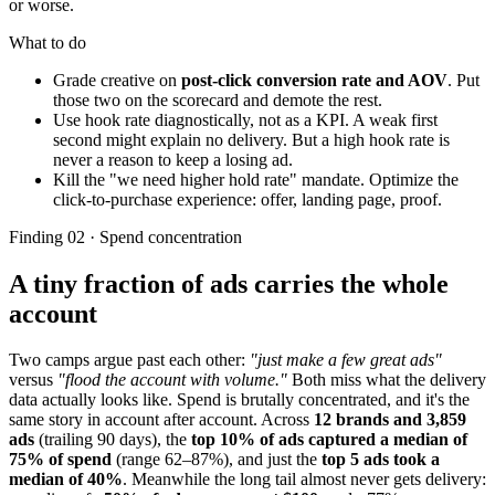
or worse.
What to do
Grade creative on
post-click conversion rate and AOV
. Put
those two on the scorecard and demote the rest.
Use hook rate diagnostically, not as a KPI. A weak first
second might explain no delivery. But a high hook rate is
never a reason to keep a losing ad.
Kill the "we need higher hold rate" mandate. Optimize the
click-to-purchase experience: offer, landing page, proof.
Finding 02 · Spend concentration
A tiny fraction of ads carries the whole
account
Two camps argue past each other:
"just make a few great ads"
versus
"flood the account with volume."
Both miss what the delivery
data actually looks like. Spend is brutally concentrated, and it's the
same story in account after account. Across
12 brands and 3,859
ads
(trailing 90 days), the
top 10% of ads captured a median of
75% of spend
(range 62–87%), and just the
top 5 ads took a
median of 40%
. Meanwhile the long tail almost never gets delivery: