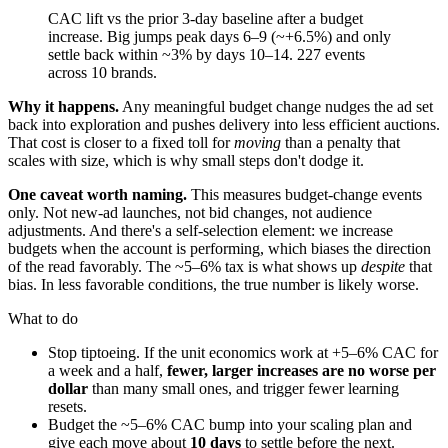
CAC lift vs the prior 3-day baseline after a budget
increase. Big jumps peak days 6–9 (~+6.5%) and only
settle back within ~3% by days 10–14. 227 events
across 10 brands.
Why it happens.
Any meaningful budget change nudges the ad set
back into exploration and pushes delivery into less efficient auctions.
That cost is closer to a fixed toll for
moving
than a penalty that
scales with size, which is why small steps don't dodge it.
One caveat worth naming.
This measures budget-change events
only. Not new-ad launches, not bid changes, not audience
adjustments. And there's a self-selection element: we increase
budgets when the account is performing, which biases the direction
of the read favorably. The ~5–6% tax is what shows up
despite
that
bias. In less favorable conditions, the true number is likely worse.
What to do
Stop tiptoeing. If the unit economics work at +5–6% CAC for
a week and a half,
fewer, larger increases are no worse per
dollar
than many small ones, and trigger fewer learning
resets.
Budget the ~5–6% CAC bump into your scaling plan and
give each move about
10 days
to settle before the next.