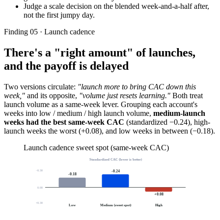
Judge a scale decision on the blended week-and-a-half after,
not the first jumpy day.
Finding 05 · Launch cadence
There's a "right amount" of launches,
and the payoff is delayed
Two versions circulate:
"launch more to bring CAC down this
week,"
and its opposite,
"volume just resets learning."
Both treat
launch volume as a same-week lever. Grouping each account's
weeks into low / medium / high launch volume,
medium-launch
weeks had the best same-week CAC
(standardized −0.24), high-
launch weeks the worst (+0.08), and low weeks in between (−0.18).
Launch cadence sweet spot (same-week CAC)
Standardized CAC (lower is better)
−0.30
-0.24
-0.18
0.00
+0.08
+0.30
Low
Medium (sweet spot)
High