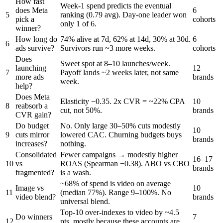
How fast
Week-1 spend predicts the eventual
does Meta
6
5
ranking (0.79 avg). Day-one leader won
pick a
cohorts
only 1 of 6.
winner?
How long do
74% alive at 7d, 62% at 14d, 30% at 30d.
6
6
ads survive?
Survivors run ~3 more weeks.
cohorts
Does
Sweet spot at 8–10 launches/week.
launching
12
7
Payoff lands ~2 weeks later, not same
more ads
brands
week.
help?
Does Meta
Elasticity −0.35. 2x CVR = ~22% CPA
10
8
reabsorb a
cut, not 50%.
brands
CVR gain?
Do budget
No. Only large 30–50% cuts modestly
10
9
cuts mirror
lowered CAC. Churning budgets buys
brands
increases?
nothing.
Consolidated
Fewer campaigns → modestly higher
16–17
10
vs
ROAS (Spearman −0.38). ABO vs CBO
brands
fragmented?
is a wash.
~68% of spend is video on average
Image vs
10
11
(median 77%). Range 9–100%. No
video blend?
brands
universal blend.
Top-10 over-indexes to video by ~4.5
Do winners
7
12
pts, mostly because these accounts are