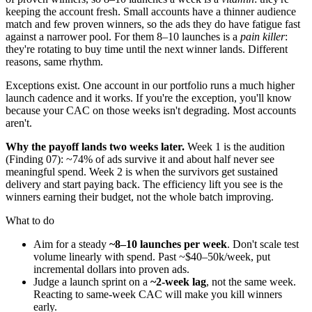
keeping the account fresh. Small accounts have a thinner audience
match and few proven winners, so the ads they do have fatigue fast
against a narrower pool. For them 8–10 launches is a
pain killer
:
they're rotating to buy time until the next winner lands. Different
reasons, same rhythm.
Exceptions exist. One account in our portfolio runs a much higher
launch cadence and it works. If you're the exception, you'll know
because your CAC on those weeks isn't degrading. Most accounts
aren't.
Why the payoff lands two weeks later.
Week 1 is the audition
(Finding 07): ~74% of ads survive it and about half never see
meaningful spend. Week 2 is when the survivors get sustained
delivery and start paying back. The efficiency lift you see is the
winners earning their budget, not the whole batch improving.
What to do
Aim for a steady
~8–10 launches per week
. Don't scale test
volume linearly with spend. Past ~$40–50k/week, put
incremental dollars into proven ads.
Judge a launch sprint on a
~2-week lag
, not the same week.
Reacting to same-week CAC will make you kill winners
early.