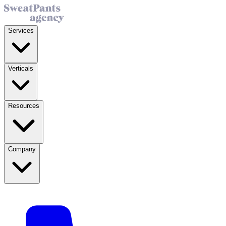
Services
Verticals
Resources
Company