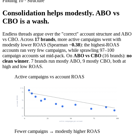
Finding 10 · Structure
Consolidation helps modestly. ABO vs
CBO is a wash.
Endless threads argue over the "correct" account structure and ABO
vs CBO. Across
17 brands
, more active campaigns went with
modestly lower ROAS (Spearman
−0.38
): the highest-ROAS
accounts ran very few campaigns, while sprawling 97–100
campaign accounts sat mid-pack. On
ABO vs CBO
(16 brands):
no
clean winner
. 7 brands run mostly ABO, 9 mostly CBO, both at
high and low ROAS.
Active campaigns vs account ROAS
4.5
x
4
x
account ROAS
3
x
2
x
1
x
0
25
50
75
100
active campaigns per account
Fewer campaigns → modestly higher ROAS