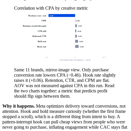
Correlation with CPA by creative metric
Purchase conv. rate
-0.46
CPM
0.00
Retention (watch-through)
+0.03
CTR (all)
+0.02
Outbound CTR
+0.03
Hold rate
+0.05
Hook rate
+0.06
−0.5
0
+0.5
Correlation with CPA (positive = worse)
Same 11 brands, mirror-image view. Only purchase
conversion rate lowers CPA (−0.46). Hook rate slightly
raises it (+0.06). Retention, CTR, and CPM are flat.
AOV was not measured against CPA in this run. Read
the two charts together: a metric that predicts profit
should flip sign between them.
Why it happens.
Meta optimizes delivery toward conversions, not
attention. Hook and hold measure curiosity (whether the first frame
stopped a scroll), which is a different thing from intent to buy. A
pattern-interrupt hook can pull cheap views from people who were
never going to purchase, inflating engagement while CAC stays flat