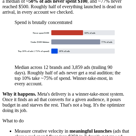
a median of
~50% of ads never spent $100
, and ~77% never
reached $500. Roughly half of everything launched is dead on
arrival, in every account we checked.
Spend is brutally concentrated
Never spent $100
50
% of ads
Under $500 lifetime
77
% of ads
Top 10% of ads (~75% of spend)
10
% of ads
Median across 12 brands and 3,859 ads (trailing 90
days). Roughly half of ads never get a real audition; the
top 10% take ~75% of spend. Winner-take-most, in
every account.
Why it happens.
Meta's delivery is a winner-take-most system.
Once it finds an ad that converts for a given audience, it pours
budget in and starves the rest. That's not a bug. It's the optimizer
doing its job.
What to do
Measure creative velocity in
meaningful launches
(ads that