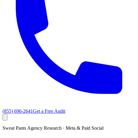
(855) 696-2641
Get a Free Audit
Sweat Pants Agency Research · Meta & Paid Social