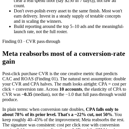
clear a real spend floor (say $250 in 7 days)), not raw ad
count.
Don't over-polish every asset to the same finish. Most won't
earn delivery. Invest in a steady supply of testable concepts
and in scaling the winners.
Build reporting around the top 5–10 ads and the meaningful-
launch rate, not the full roster.
Finding 03 · CVR pass-through
Meta reabsorbs most of a conversion-rate
gain
Post-click purchase CVR is the one creative metric that predicts
CAC and ROAS (Finding 01). The natural next assumption: double
your CVR and CPA halves. The math looks airtight: CPA = cost per
click ÷ conversion rate. Across
10 accounts
, the elasticity of CPA to
CVR was
−0.35
(median), not the −1.0 that full pass-through would
produce.
In plain terms: when conversion rate doubles,
CPA falls only to
about 78% of its prior level. That's a ~22% cut, not 50%
. You
keep roughly 40–45% of the improvement; Meta reabsorbs the rest.
The signature was consistent: cost per click rose with conversion