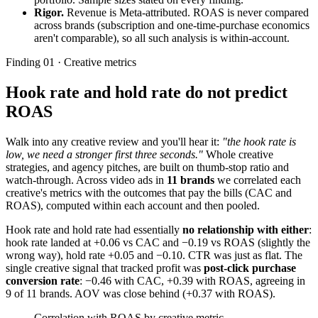
Rigor.
Revenue is Meta-attributed. ROAS is never compared
across brands (subscription and one-time-purchase economics
aren't comparable), so all such analysis is within-account.
Finding 01 · Creative metrics
Hook rate and hold rate do not predict
ROAS
Walk into any creative review and you'll hear it:
"the hook rate is
low, we need a stronger first three seconds."
Whole creative
strategies, and agency pitches, are built on thumb-stop ratio and
watch-through. Across video ads in
11 brands
we correlated each
creative's metrics with the outcomes that pay the bills (CAC and
ROAS), computed within each account and then pooled.
Hook rate and hold rate had essentially
no relationship with either
:
hook rate landed at +0.06 vs CAC and −0.19 vs ROAS (slightly the
wrong way), hold rate +0.05 and −0.10. CTR was just as flat. The
single creative signal that tracked profit was
post-click purchase
conversion rate
: −0.46 with CAC, +0.39 with ROAS, agreeing in
9 of 11 brands. AOV was close behind (+0.37 with ROAS).
Correlation with ROAS by creative metric