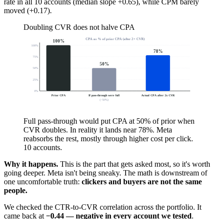
rate in all 10 accounts (median slope +0.65), while CPM barely
moved (+0.17).
Doubling CVR does not halve CPA
CPA as % of prior CPA (after 2× CVR)
100
%
100
%
78
%
75
%
50
%
50
%
25
%
0
%
Prior CPA
If pass-through were full
Actual CPA after 2x CVR
(
−50%)
Full pass-through would put CPA at 50% of prior when
CVR doubles. In reality it lands near 78%. Meta
reabsorbs the rest, mostly through higher cost per click.
10 accounts.
Why it happens.
This is the part that gets asked most, so it's worth
going deeper. Meta isn't being sneaky. The math is downstream of
one uncomfortable truth:
clickers and buyers are not the same
people.
We checked the CTR-to-CVR correlation across the portfolio. It
came back at
−0.44 — negative in every account we tested
.