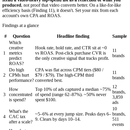
produced
, not proof that video converts better. On a like-for-like
efficiency basis (Finding 11), it doesn't. Set your mix from each
account's own CPA and ROAS.
Findings at a glance
#
Question
Headline finding
Sample
Which
creative
Hook rate, hold rate, and CTR sit at ~0
11
1
metrics
vs ROAS. Post-click purchase CVR is
brands
predict
the only creative signal that tracks profit.
ROAS?
Do high
CPA was flat across CPM tiers ($80 /
11
2
CPMs hurt
$79 / $79). The high-CPM third
brands
performance?
converted best.
12
How
Top 10% of ads captured a median ~75%
brands,
3
concentrated
of spend (range 62–87%). ~50% never
3,859
is spend?
spent $100.
ads
10
What's the
~5–6% at every jump size. Peaks days 6–
brands,
4
CAC tax
9. Clears by days 10–14.
511
after a scale?
events