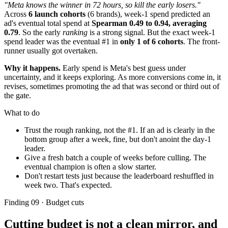
"Meta knows the winner in 72 hours, so kill the early losers."
Across
6 launch cohorts
(6 brands), week-1 spend predicted an
ad's eventual total spend at
Spearman 0.49 to 0.94, averaging
0.79
. So the early
ranking
is a strong signal. But the exact week-1
spend leader was the eventual #1 in
only 1 of 6 cohorts
. The front-
runner usually got overtaken.
Why it happens.
Early spend is Meta's best guess under
uncertainty, and it keeps exploring. As more conversions come in, it
revises, sometimes promoting the ad that was second or third out of
the gate.
What to do
Trust the rough ranking, not the #1. If an ad is clearly in the
bottom group after a week, fine, but don't anoint the day-1
leader.
Give a fresh batch a couple of weeks before culling. The
eventual champion is often a slow starter.
Don't restart tests just because the leaderboard reshuffled in
week two. That's expected.
Finding 09 · Budget cuts
Cutting budget is not a clean mirror, and