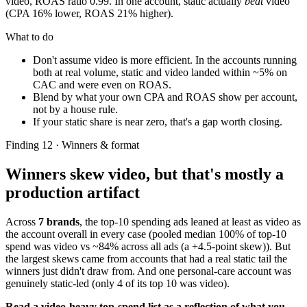
video, ROAS ratio 0.99. In one account, static actually
beat
video
(CPA 16% lower, ROAS 21% higher).
What to do
Don't assume video is more efficient. In the accounts running
both at real volume, static and video landed within ~5% on
CAC and were even on ROAS.
Blend by what your own CPA and ROAS show per account,
not by a house rule.
If your static share is near zero, that's a gap worth closing.
Finding 12 · Winners & format
Winners skew video, but that's mostly a
production artifact
Across
7 brands
, the top-10 spending ads leaned at least as video as
the account overall in every case (pooled median 100% of top-10
spend was video vs ~84% across all ads (a +4.5-point skew)). But
the largest skews came from accounts that had a real static tail the
winners just didn't draw from. And one personal-care account was
genuinely static-led (only 4 of its top 10 was video).
Read a video-heavy top-spend list as a reflection of what you