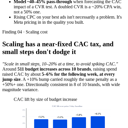
Model ~40–45% pass-through
when forecasting the CAC
impact of a CVR test. A doubled CVR is a ~20% CPA win,
not a 50% one.
Rising CPC on your best ads isn't necessarily a problem. It's
Meta pricing in in the quality you built.
Finding 04 · Scaling cost
Scaling has a near-fixed CAC tax, and
small steps don't dodge it
"Scale in small steps, 10–20% at a time, to avoid spiking CAC."
Around
511 budget increases across 10 brands
, raising spend
raised CAC by about
5–6% for the following week, at every
jump size
. A +10% bump carried roughly the same penalty as a
+50%+ one. Directionally consistent in 8 of 10 brands, with wide
magnitude variance.
CAC lift by size of budget increase
CAC lift over prior 3-day baseline
+
8
%
+
6.1
%
+
5.8
%
+
5.2
%
+
6
%
+
5.1
%
+
4
%