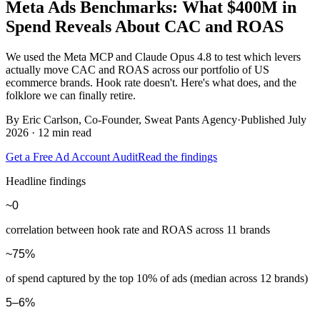
Meta Ads Benchmarks: What
$400M in
Spend
Reveals About CAC and ROAS
We used the Meta MCP and Claude Opus 4.8 to test which levers
actually move CAC and ROAS across our portfolio of US
ecommerce brands. Hook rate doesn't. Here's what does, and the
folklore we can finally retire.
By
Eric Carlson
, Co-Founder, Sweat Pants Agency
·
Published July
2026 · 12 min read
Get a Free Ad Account Audit
Read the findings
Headline findings
~0
correlation between hook rate and ROAS across 11 brands
~75%
of spend captured by the top 10% of ads (median across 12 brands)
5–6%