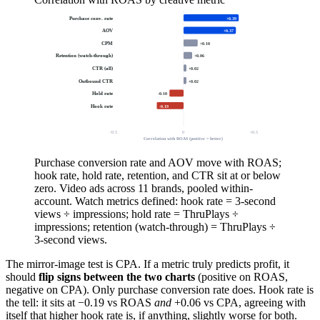
Purchase conv. rate
+0.39
AOV
+0.37
CPM
+0.10
Retention (watch-through)
+0.06
CTR (all)
+0.02
Outbound CTR
+0.02
Hold rate
-0.10
Hook rate
-0.19
−0.5
0
+0.5
Correlation with ROAS (positive = better)
Purchase conversion rate and AOV move with ROAS;
hook rate, hold rate, retention, and CTR sit at or below
zero. Video ads across 11 brands, pooled within-
account. Watch metrics defined: hook rate = 3-second
views ÷ impressions; hold rate = ThruPlays ÷
impressions; retention (watch-through) = ThruPlays ÷
3-second views.
The mirror-image test is CPA. If a metric truly predicts profit, it
should
flip signs between the two charts
(positive on ROAS,
negative on CPA). Only purchase conversion rate does. Hook rate is
the tell: it sits at −0.19 vs ROAS
and
+0.06 vs CPA, agreeing with
itself that higher hook rate is, if anything, slightly worse for both.