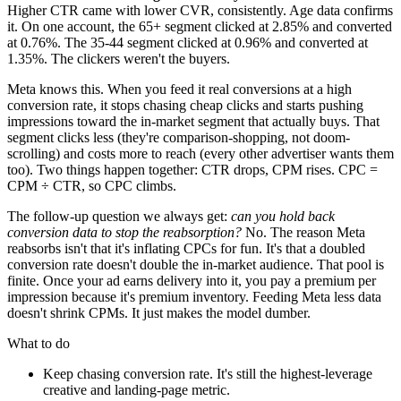
Higher CTR came with lower CVR, consistently. Age data confirms
it. On one account, the 65+ segment clicked at 2.85% and converted
at 0.76%. The 35-44 segment clicked at 0.96% and converted at
1.35%. The clickers weren't the buyers.
Meta knows this. When you feed it real conversions at a high
conversion rate, it stops chasing cheap clicks and starts pushing
impressions toward the in-market segment that actually buys. That
segment clicks less (they're comparison-shopping, not doom-
scrolling) and costs more to reach (every other advertiser wants them
too). Two things happen together: CTR drops, CPM rises. CPC =
CPM ÷ CTR, so CPC climbs.
The follow-up question we always get:
can you hold back
conversion data to stop the reabsorption?
No. The reason Meta
reabsorbs isn't that it's inflating CPCs for fun. It's that a doubled
conversion rate doesn't double the in-market audience. That pool is
finite. Once your ad earns delivery into it, you pay a premium per
impression because it's premium inventory. Feeding Meta less data
doesn't shrink CPMs. It just makes the model dumber.
What to do
Keep chasing conversion rate. It's still the highest-leverage
creative and landing-page metric.