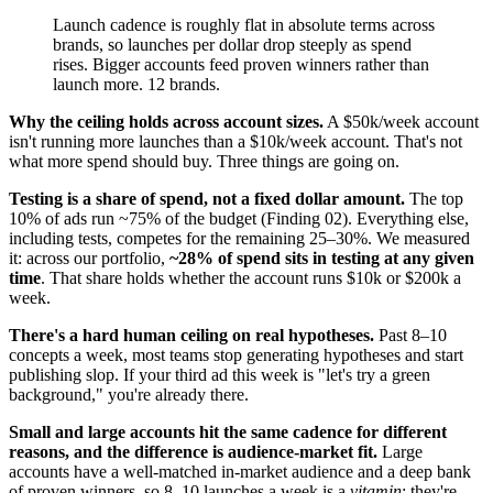
Launch cadence is roughly flat in absolute terms across
brands, so launches per dollar drop steeply as spend
rises. Bigger accounts feed proven winners rather than
launch more. 12 brands.
Why the ceiling holds across account sizes.
A $50k/week account
isn't running more launches than a $10k/week account. That's not
what more spend should buy. Three things are going on.
Testing is a share of spend, not a fixed dollar amount.
The top
10% of ads run ~75% of the budget (Finding 02). Everything else,
including tests, competes for the remaining 25–30%. We measured
it: across our portfolio,
~28% of spend sits in testing at any given
time
. That share holds whether the account runs $10k or $200k a
week.
There's a hard human ceiling on real hypotheses.
Past 8–10
concepts a week, most teams stop generating hypotheses and start
publishing slop. If your third ad this week is "let's try a green
background," you're already there.
Small and large accounts hit the same cadence for different
reasons, and the difference is audience-market fit.
Large
accounts have a well-matched in-market audience and a deep bank
of proven winners, so 8–10 launches a week is a
vitamin
: they're