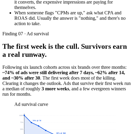
it converts, the expensive impressions are paying for
themselves.
When someone flags "CPMs are up," ask what CPA and
ROAS did. Usually the answer is "nothing," and there's no
action to take.
Finding 07 · Ad survival
The first week is the cull. Survivors earn
a real runway.
Following six launch cohorts across six brands over three months:
~74% of ads were still delivering after 7 days, ~62% after 14,
and ~30% after 30
. The first week does most of the killing.
Clearing it changes the outlook. Ads that survive their first week run
a median of roughly
3 more weeks
, and a few evergreen winners
run for months.
Ad survival curve
100
%
74% @ 7d
75
%
50
%
30% @ 30d