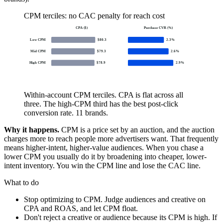
CPM terciles: no CAC penalty for reach cost
CPA ($)
Purchase CVR (%)
Low CPM
$
80.3
2.3
%
Mid CPM
$
79.3
2.6
%
High CPM
$
78.9
2.9
%
Within-account CPM terciles. CPA is flat across all
three. The high-CPM third has the best post-click
conversion rate. 11 brands.
Why it happens.
CPM is a price set by an auction, and the auction
charges more to reach people more advertisers want. That frequently
means higher-intent, higher-value audiences. When you chase a
lower CPM you usually do it by broadening into cheaper, lower-
intent inventory. You win the CPM line and lose the CAC line.
What to do
Stop optimizing to CPM. Judge audiences and creative on
CPA and ROAS, and let CPM float.
Don't reject a creative or audience because its CPM is high. If