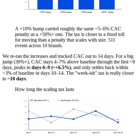
+
2
%
+
0
%
+10% jump
+20% jump
+30% jump
+50%+ jump
A +10% bump carried roughly the same ~5–6% CAC
penalty as a +50%+ one. The tax is closer to a fixed toll
for moving than a penalty that scales with size. 511
events across 10 brands.
We re-ran the increases and tracked CAC out to 14 days. For a big
jump (30%+), CAC stays 4–7% above baseline through the first ~9
days, peaks in
days 6–9 (~+6.5%)
, and only settles back within
~3% of baseline in days 10–14. The "week-ish" tax is really closer
to
~10 days
.
How long the scaling tax lasts
Big jumps (30%+)
Small jumps (10–30%)
+
10
%
+
8
%
+
6
%
+
4
%
+
2
%
+
0
%
day 0
days 1–2
days 3–5
days 6–9
days 10–14