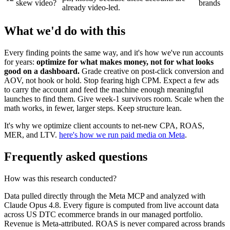
skew video?
brands
already video-led.
What we'd do with this
Every finding points the same way, and it's how we've run accounts
for years:
optimize for what makes money, not for what looks
good on a dashboard.
Grade creative on post-click conversion and
AOV, not hook or hold. Stop fearing high CPM. Expect a few ads
to carry the account and feed the machine enough meaningful
launches to find them. Give week-1 survivors room. Scale when the
math works, in fewer, larger steps. Keep structure lean.
It's why we optimize client accounts to net-new CPA, ROAS,
MER, and LTV.
here's how we run paid media on Meta
.
Frequently asked questions
How was this research conducted?
Data pulled directly through the Meta MCP and analyzed with
Claude Opus 4.8. Every figure is computed from live account data
across US DTC ecommerce brands in our managed portfolio.
Revenue is Meta-attributed. ROAS is never compared across brands