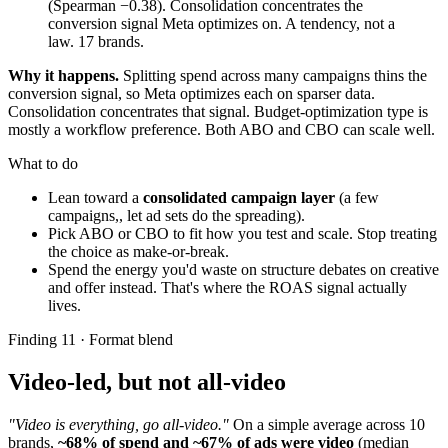
(Spearman −0.38). Consolidation concentrates the
conversion signal Meta optimizes on. A tendency, not a
law. 17 brands.
Why it happens.
Splitting spend across many campaigns thins the
conversion signal, so Meta optimizes each on sparser data.
Consolidation concentrates that signal. Budget-optimization type is
mostly a workflow preference. Both ABO and CBO can scale well.
What to do
Lean toward a
consolidated campaign layer
(a few
campaigns,, let ad sets do the spreading).
Pick ABO or CBO to fit how you test and scale. Stop treating
the choice as make-or-break.
Spend the energy you'd waste on structure debates on creative
and offer instead. That's where the ROAS signal actually
lives.
Finding 11 · Format blend
Video-led, but not all-video
"Video is everything, go all-video."
On a simple average across 10
brands,
~68% of spend and ~67% of ads were video
(median