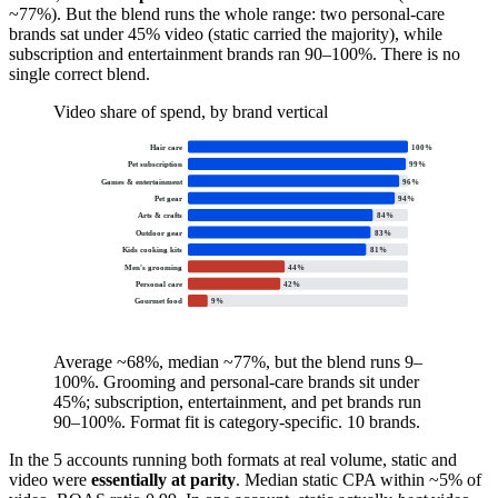
~77%). But the blend runs the whole range: two personal-care
brands sat under 45% video (static carried the majority), while
subscription and entertainment brands ran 90–100%. There is no
single correct blend.
Video share of spend, by brand vertical
Hair care
100
%
Pet subscription
99
%
Games & entertainment
96
%
Pet gear
94
%
Arts & crafts
84
%
Outdoor gear
83
%
Kids cooking kits
81
%
Men's grooming
44
%
Personal care
42
%
Gourmet food
9
%
Average ~68%, median ~77%, but the blend runs 9–
100%. Grooming and personal-care brands sit under
45%; subscription, entertainment, and pet brands run
90–100%. Format fit is category-specific. 10 brands.
In the 5 accounts running both formats at real volume, static and
video were
essentially at parity
. Median static CPA within ~5% of