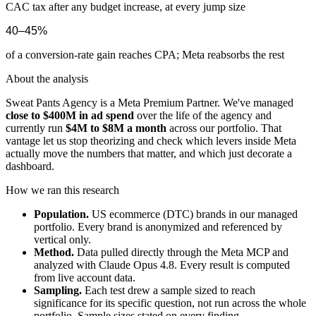
CAC tax after any budget increase, at every jump size
40–45%
of a conversion-rate gain reaches CPA; Meta reabsorbs the rest
About the analysis
Sweat Pants Agency is a Meta Premium Partner. We've managed
close to $400M in ad spend
over the life of the agency and
currently run
$4M to $8M a month
across our portfolio. That
vantage let us stop theorizing and check which levers inside Meta
actually move the numbers that matter, and which just decorate a
dashboard.
How we ran this research
Population.
US ecommerce (DTC) brands in our managed
portfolio. Every brand is anonymized and referenced by
vertical only.
Method.
Data pulled directly through the Meta MCP and
analyzed with Claude Opus 4.8. Every result is computed
from live account data.
Sampling.
Each test drew a sample sized to reach
significance for its specific question, not run across the whole
portfolio. Sample sizes stated on every finding.