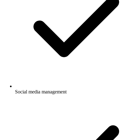
Social media management