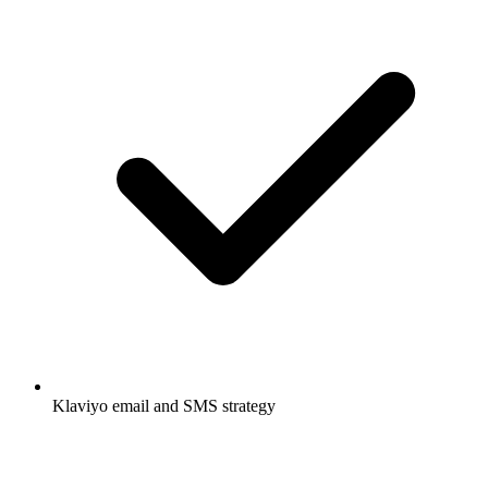
Klaviyo email and SMS strategy