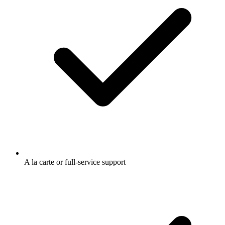
A la carte or full-service support