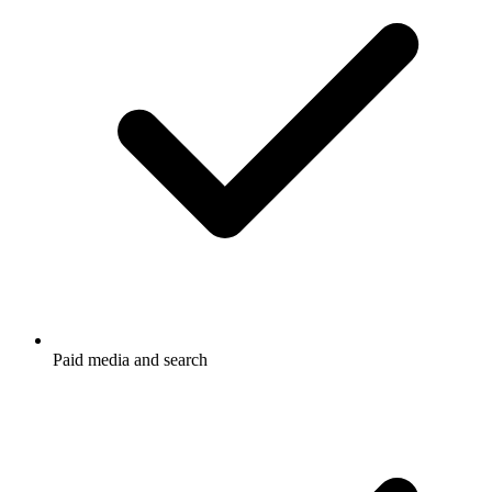
Paid media and search