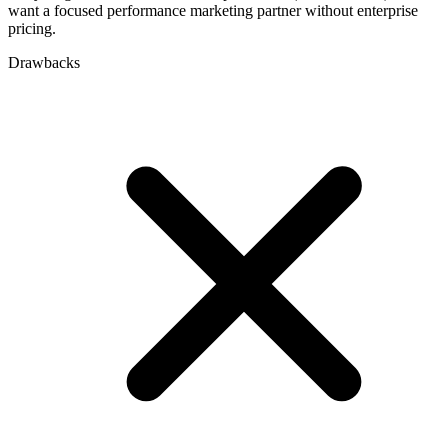
want a focused performance marketing partner without enterprise
pricing.
Drawbacks