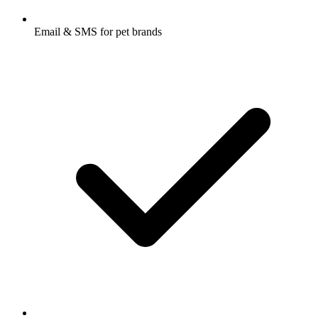
Email & SMS for pet brands