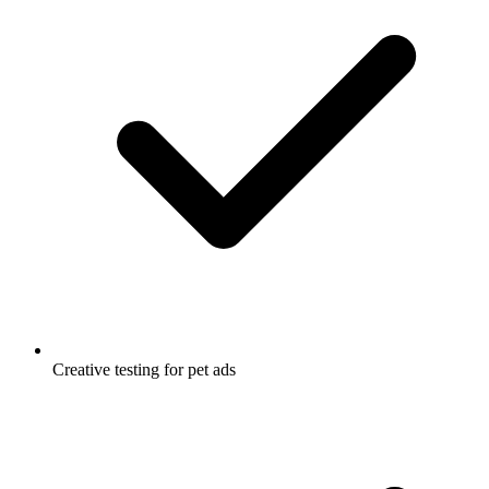
Creative testing for pet ads