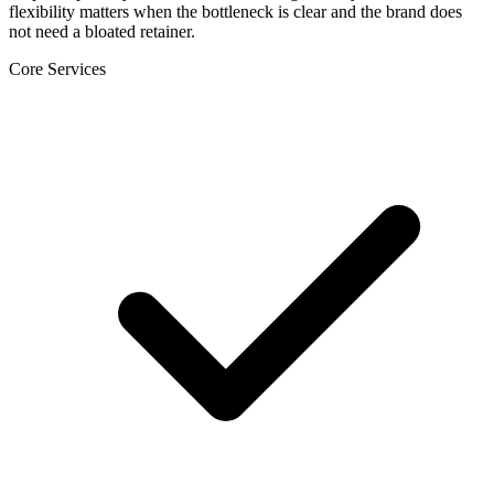
flexibility matters when the bottleneck is clear and the brand does
not need a bloated retainer.
Core Services