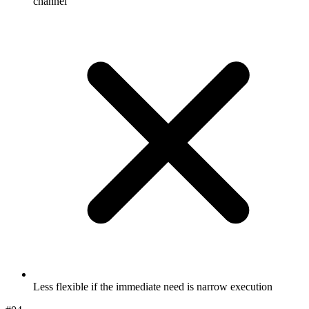
channel
Less flexible if the immediate need is narrow execution