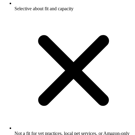
Selective about fit and capacity
Not a fit for vet practices, local pet services, or Amazon-only