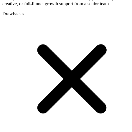
creative, or full-funnel growth support from a senior team.
Drawbacks