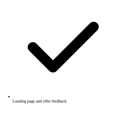
Landing page and offer feedback