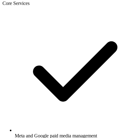
Core Services
Meta and Google paid media management