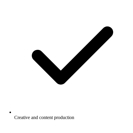
Creative and content production