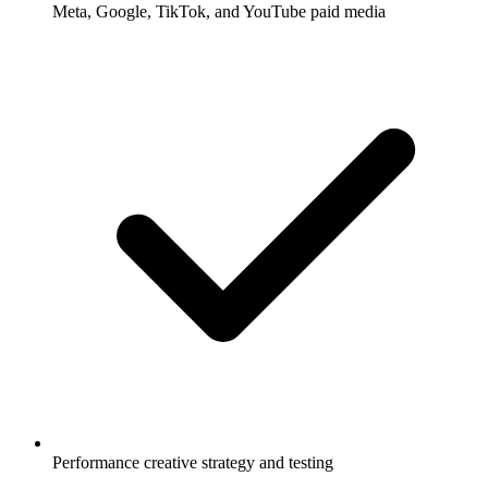
Meta, Google, TikTok, and YouTube paid media
Performance creative strategy and testing