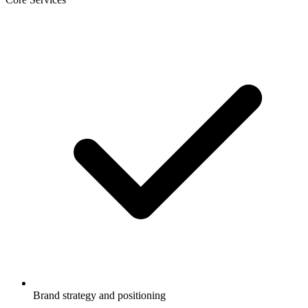
Brand strategy and positioning