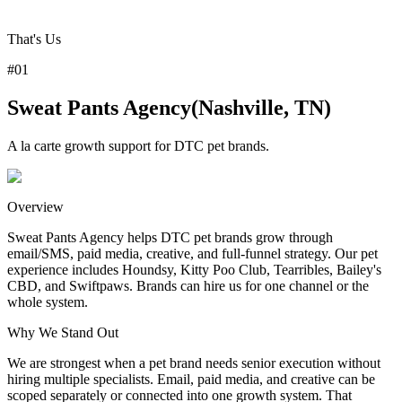
That's Us
#
01
Sweat Pants Agency
(
Nashville, TN
)
A la carte growth support for DTC pet brands.
Overview
Sweat Pants Agency helps DTC pet brands grow through
email/SMS, paid media, creative, and full-funnel strategy. Our pet
experience includes Houndsy, Kitty Poo Club, Tearribles, Bailey's
CBD, and Swiftpaws. Brands can hire us for one channel or the
whole system.
Why
We
Stand Out
We are strongest when a pet brand needs senior execution without
hiring multiple specialists. Email, paid media, and creative can be
scoped separately or connected into one growth system. That