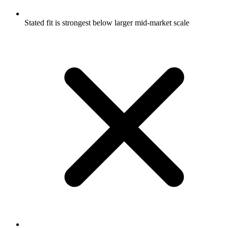
Stated fit is strongest below larger mid-market scale