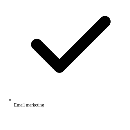
Email marketing