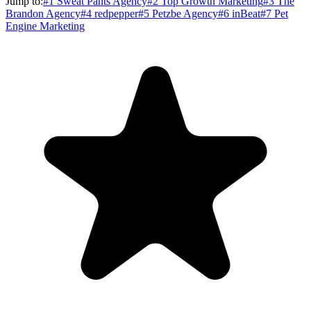
Jump to:
#
1
Sweat Pants Agency
#
2
Top Growth Marketing
#
3
The
Brandon Agency
#
4
redpepper
#
5
Petzbe Agency
#
6
inBeat
#
7
Pet
Engine Marketing