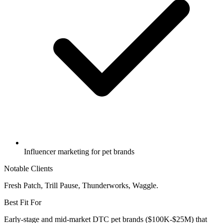
Influencer marketing for pet brands
Notable Clients
Fresh Patch, Trill Pause, Thunderworks, Waggle.
Best Fit For
Early-stage and mid-market DTC pet brands ($100K-$25M) that