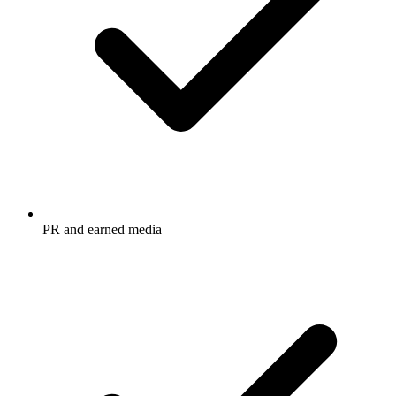
PR and earned media