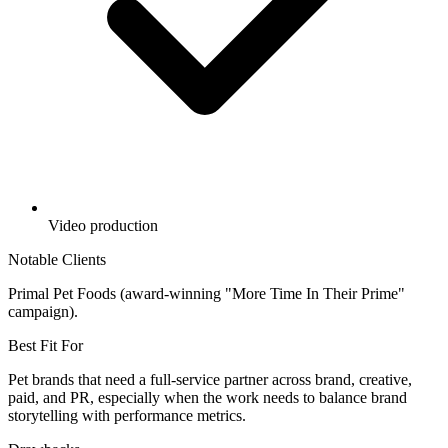
Video production
Notable Clients
Primal Pet Foods (award-winning "More Time In Their Prime"
campaign).
Best Fit For
Pet brands that need a full-service partner across brand, creative,
paid, and PR, especially when the work needs to balance brand
storytelling with performance metrics.