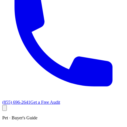
(855) 696-2641
Get a Free Audit
Pet · Buyer's Guide