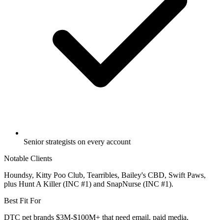
Senior strategists on every account
Notable Clients
Houndsy, Kitty Poo Club, Tearribles, Bailey's CBD, Swift Paws,
plus Hunt A Killer (INC #1) and SnapNurse (INC #1).
Best Fit For
DTC pet brands $3M-$100M+ that need email, paid media,