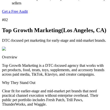
sellers
Get a Free Audit
#
02
Top Growth Marketing
(
Los Angeles, CA
)
DTC-focused pet marketing for early-stage and mid-market brands.
Overview
Top Growth Marketing is a DTC-focused agency that works with
pet products, food, treats, toys, supplements, and accessory brands
across paid media, TikTok, Klaviyo, and creator campaigns.
Why
They
Stand Out
Clear fit for earlier-stage and mid-market pet brands that need
practical channel execution without enterprise overhead. Their
public pet portfolio includes Fresh Patch, Trill Paws,
ThunderWorks, and Waggle.