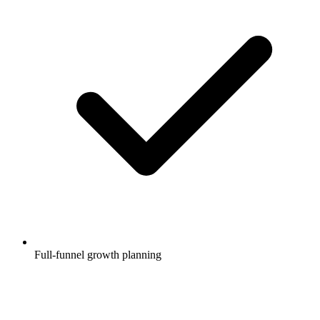
Full-funnel growth planning