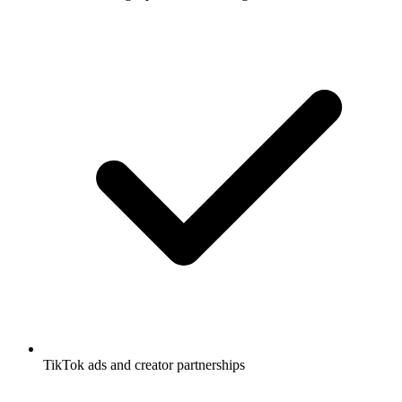
TikTok ads and creator partnerships