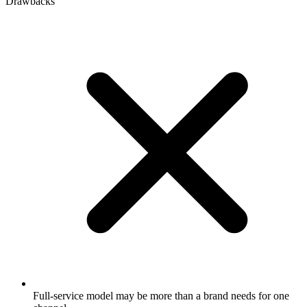
Drawbacks
Full-service model may be more than a brand needs for one