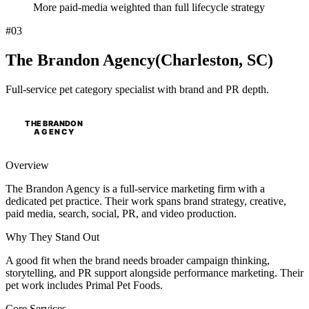
More paid-media weighted than full lifecycle strategy
#
03
The Brandon Agency
(
Charleston, SC
)
Full-service pet category specialist with brand and PR depth.
Overview
The Brandon Agency is a full-service marketing firm with a
dedicated pet practice. Their work spans brand strategy, creative,
paid media, search, social, PR, and video production.
Why
They
Stand Out
A good fit when the brand needs broader campaign thinking,
storytelling, and PR support alongside performance marketing. Their
pet work includes Primal Pet Foods.
Core Services