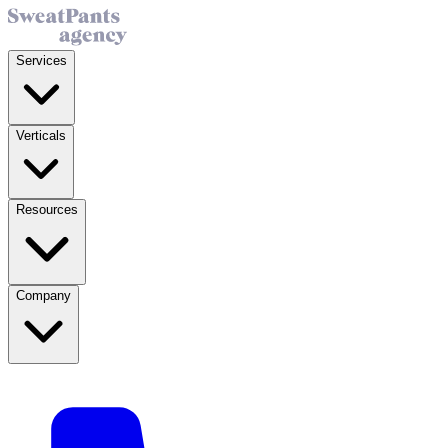
Services
Verticals
Resources
Company