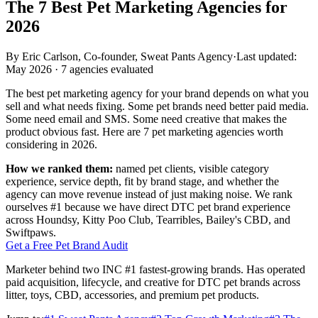
The 7 Best
Pet Marketing Agencies for
2026
By
Eric Carlson
,
Co-founder, Sweat Pants Agency
·
Last updated:
May 2026
·
7
agencies evaluated
The best pet marketing agency for your brand depends on what you
sell and what needs fixing. Some pet brands need better paid media.
Some need email and SMS. Some need creative that makes the
product obvious fast. Here are 7 pet marketing agencies worth
considering in 2026.
How we ranked them:
named pet clients, visible category
experience, service depth, fit by brand stage, and whether the
agency can move revenue instead of just making noise. We rank
ourselves #1 because we have direct DTC pet brand experience
across Houndsy, Kitty Poo Club, Tearribles, Bailey's CBD, and
Swiftpaws.
Get a Free Pet Brand Audit
Marketer behind two INC #1 fastest-growing brands. Has operated
paid acquisition, lifecycle, and creative for DTC pet brands across
litter, toys, CBD, accessories, and premium pet products.