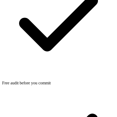
Free audit before you commit