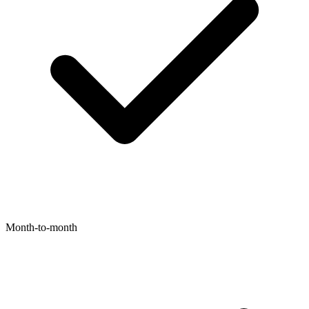
Month-to-month