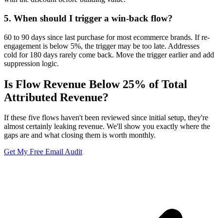
5
.
When should I trigger a win-back flow?
60 to 90 days since last purchase for most ecommerce brands. If re-
engagement is below 5%, the trigger may be too late. Addresses
cold for 180 days rarely come back. Move the trigger earlier and add
suppression logic.
Is Flow Revenue Below 25% of Total
Attributed Revenue?
If these five flows haven't been reviewed since initial setup, they're
almost certainly leaking revenue. We'll show you exactly where the
gaps are and what closing them is worth monthly.
Get My Free Email Audit