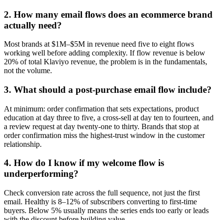
2
.
How many email flows does an ecommerce brand
actually need?
Most brands at $1M–$5M in revenue need five to eight flows
working well before adding complexity. If flow revenue is below
20% of total Klaviyo revenue, the problem is in the fundamentals,
not the volume.
3
.
What should a post-purchase email flow include?
At minimum: order confirmation that sets expectations, product
education at day three to five, a cross-sell at day ten to fourteen, and
a review request at day twenty-one to thirty. Brands that stop at
order confirmation miss the highest-trust window in the customer
relationship.
4
.
How do I know if my welcome flow is
underperforming?
Check conversion rate across the full sequence, not just the first
email. Healthy is 8–12% of subscribers converting to first-time
buyers. Below 5% usually means the series ends too early or leads
with the discount before building value.