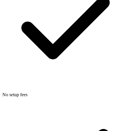
No setup fees