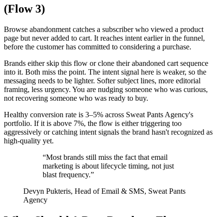
(Flow 3)
Browse abandonment catches a subscriber who viewed a product
page but never added to cart. It reaches intent earlier in the funnel,
before the customer has committed to considering a purchase.
Brands either skip this flow or clone their abandoned cart sequence
into it. Both miss the point. The intent signal here is weaker, so the
messaging needs to be lighter. Softer subject lines, more editorial
framing, less urgency. You are nudging someone who was curious,
not recovering someone who was ready to buy.
Healthy conversion rate is 3–5% across Sweat Pants Agency's
portfolio. If it is above 7%, the flow is either triggering too
aggressively or catching intent signals the brand hasn't recognized as
high-quality yet.
“Most brands still miss the fact that email
marketing is about lifecycle timing, not just
blast frequency.”
Devyn Pukteris,
Head of Email & SMS, Sweat Pants
Agency