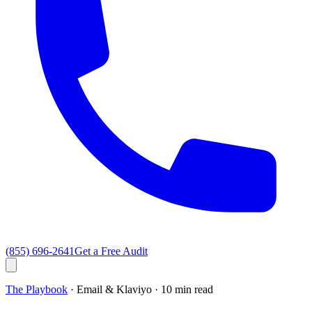
(855) 696-2641
Get a Free Audit
The Playbook
· Email & Klaviyo ·
10 min read