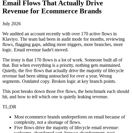
Email Flows That Actually Drive
Revenue for Ecommerce Brands
July 2026
We audited an account recently with over 170 active flows in
Klaviyo. The team had been in audit mode for months, reviewing
flows, flagging gaps, adding more triggers, more branches, more
logic. Email revenue hadn't moved.
The irony is that 170 flows is a lot of work. Someone built all of
that. But when everything is a priority, nothing gets maintained.
Quietly, the five flows that actually drive the majority of lifecycle
revenue had been sitting untouched for over a year. Wrong
segments. Outdated copy. Broken logic at key branch points.
This post breaks down those five flows, the benchmark each should
hit, and how to tell which one is quietly leaking revenue.
TL;DR
Most ecommerce brands underperform on email because of
complexity, not a shortage of flows.
Five flows drive the majority of lifecycle email revenue:
welcome, abandoned cart, browse abandonment, post-