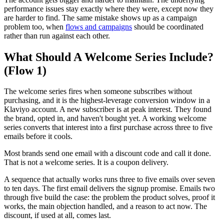
performance issues stay exactly where they were, except now they
are harder to find. The same mistake shows up as a campaign
problem too, when
flows and campaigns
should be coordinated
rather than run against each other.
What Should A Welcome Series Include?
(Flow 1)
The welcome series fires when someone subscribes without
purchasing, and it is the highest-leverage conversion window in a
Klaviyo account. A new subscriber is at peak interest. They found
the brand, opted in, and haven't bought yet. A working welcome
series converts that interest into a first purchase across three to five
emails before it cools.
Most brands send one email with a discount code and call it done.
That is not a welcome series. It is a coupon delivery.
A sequence that actually works runs three to five emails over seven
to ten days. The first email delivers the signup promise. Emails two
through five build the case: the problem the product solves, proof it
works, the main objection handled, and a reason to act now. The
discount, if used at all, comes last.