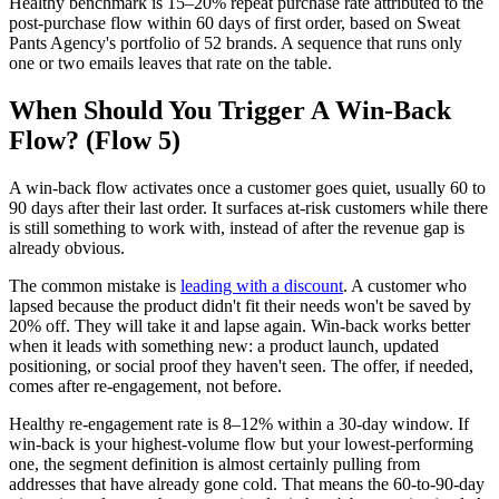
Healthy benchmark is 15–20% repeat purchase rate attributed to the
post-purchase flow within 60 days of first order, based on Sweat
Pants Agency's portfolio of 52 brands. A sequence that runs only
one or two emails leaves that rate on the table.
When Should You Trigger A Win-Back
Flow? (Flow 5)
A win-back flow activates once a customer goes quiet, usually 60 to
90 days after their last order. It surfaces at-risk customers while there
is still something to work with, instead of after the revenue gap is
already obvious.
The common mistake is
leading with a discount
. A customer who
lapsed because the product didn't fit their needs won't be saved by
20% off. They will take it and lapse again. Win-back works better
when it leads with something new: a product launch, updated
positioning, or social proof they haven't seen. The offer, if needed,
comes after re-engagement, not before.
Healthy re-engagement rate is 8–12% within a 30-day window. If
win-back is your highest-volume flow but your lowest-performing
one, the segment definition is almost certainly pulling from
addresses that have already gone cold. That means the 60-to-90-day