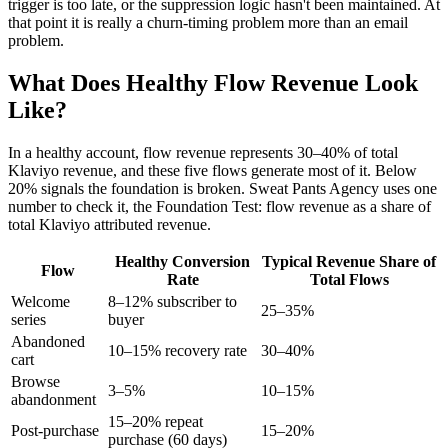
trigger is too late, or the suppression logic hasn't been maintained. At
that point it is really a churn-timing problem more than an email
problem.
What Does Healthy Flow Revenue Look
Like?
In a healthy account, flow revenue represents 30–40% of total
Klaviyo revenue, and these five flows generate most of it. Below
20% signals the foundation is broken. Sweat Pants Agency uses one
number to check it, the Foundation Test: flow revenue as a share of
total Klaviyo attributed revenue.
Healthy Conversion
Typical Revenue Share of
Flow
Rate
Total Flows
Welcome
8–12% subscriber to
25–35%
series
buyer
Abandoned
10–15% recovery rate
30–40%
cart
Browse
3–5%
10–15%
abandonment
15–20% repeat
Post-purchase
15–20%
purchase (60 days)