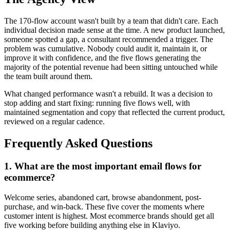
The 170-flow account wasn't built by a team that didn't care. Each
individual decision made sense at the time. A new product launched,
someone spotted a gap, a consultant recommended a trigger. The
problem was cumulative. Nobody could audit it, maintain it, or
improve it with confidence, and the five flows generating the
majority of the potential revenue had been sitting untouched while
the team built around them.
What changed performance wasn't a rebuild. It was a decision to
stop adding and start fixing: running five flows well, with
maintained segmentation and copy that reflected the current product,
reviewed on a regular cadence.
Frequently Asked Questions
1
.
What are the most important email flows for
ecommerce?
Welcome series, abandoned cart, browse abandonment, post-
purchase, and win-back. These five cover the moments where
customer intent is highest. Most ecommerce brands should get all
five working before building anything else in Klaviyo.