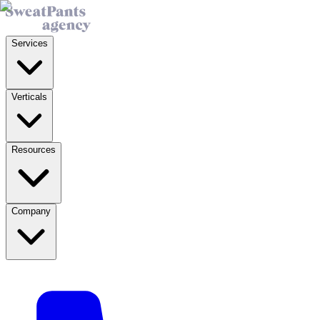
Services
Verticals
Resources
Company