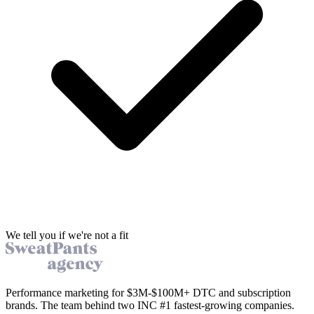
We tell you if we're not a fit
Performance marketing for $3M-$100M+ DTC and subscription
brands. The team behind two INC #1 fastest-growing companies.