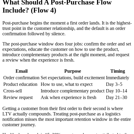
What Should A Post-Purchase Flow
Include? (Flow 4)
Post-purchase begins the moment a first order lands. It is the highest-
trust point in the customer relationship, and the default is an order
confirmation followed by silence.
The post-purchase window does four jobs: confirm the order and set
expectations, educate the customer on how to use the product,
introduce complementary products at the right moment, and request
a review when the experience is fresh.
Email
Purpose
Timing
Order confirmation
Set expectations, build excitement
Immediately
Product education
How to use, what to expect
Day 3–5
Cross-sell
Introduce complementary product
Day 10–14
Review request
Ask when experience is fresh
Day 21–30
Getting a customer from their first order to their second is where
LTV actually compounds. Treating post-purchase as a logistics
notification misses the most important retention window in the entire
customer journey.