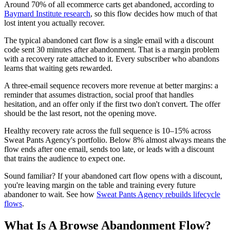
Around 70% of all ecommerce carts get abandoned, according to
Baymard Institute research
, so this flow decides how much of that
lost intent you actually recover.
The typical abandoned cart flow is a single email with a discount
code sent 30 minutes after abandonment. That is a margin problem
with a recovery rate attached to it. Every subscriber who abandons
learns that waiting gets rewarded.
A three-email sequence recovers more revenue at better margins: a
reminder that assumes distraction, social proof that handles
hesitation, and an offer only if the first two don't convert. The offer
should be the last resort, not the opening move.
Healthy recovery rate across the full sequence is 10–15% across
Sweat Pants Agency's portfolio. Below 8% almost always means the
flow ends after one email, sends too late, or leads with a discount
that trains the audience to expect one.
Sound familiar? If your abandoned cart flow opens with a discount,
you're leaving margin on the table and training every future
abandoner to wait. See how
Sweat Pants Agency rebuilds lifecycle
flows
.
What Is A Browse Abandonment Flow?