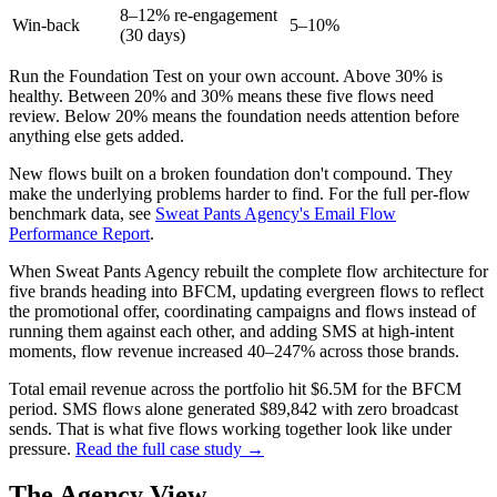
8–12% re-engagement
Win-back
5–10%
(30 days)
Run the Foundation Test on your own account. Above 30% is
healthy. Between 20% and 30% means these five flows need
review. Below 20% means the foundation needs attention before
anything else gets added.
New flows built on a broken foundation don't compound. They
make the underlying problems harder to find. For the full per-flow
benchmark data, see
Sweat Pants Agency's Email Flow
Performance Report
.
When Sweat Pants Agency rebuilt the complete flow architecture for
five brands heading into BFCM, updating evergreen flows to reflect
the promotional offer, coordinating campaigns and flows instead of
running them against each other, and adding SMS at high-intent
moments, flow revenue increased 40–247% across those brands.
Total email revenue across the portfolio hit $6.5M for the BFCM
period. SMS flows alone generated $89,842 with zero broadcast
sends. That is what five flows working together look like under
pressure.
Read the full case study →
The Agency View