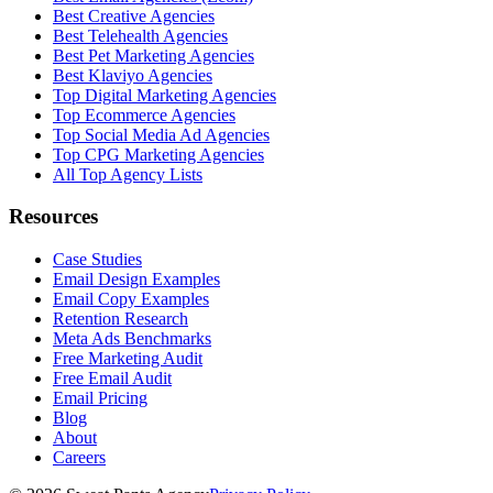
Best Creative Agencies
Best Telehealth Agencies
Best Pet Marketing Agencies
Best Klaviyo Agencies
Top Digital Marketing Agencies
Top Ecommerce Agencies
Top Social Media Ad Agencies
Top CPG Marketing Agencies
All Top Agency Lists
Resources
Case Studies
Email Design Examples
Email Copy Examples
Retention Research
Meta Ads Benchmarks
Free Marketing Audit
Free Email Audit
Email Pricing
Blog
About
Careers