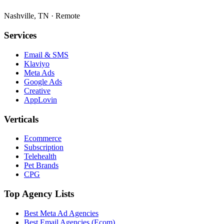
Nashville, TN · Remote
Services
Email & SMS
Klaviyo
Meta Ads
Google Ads
Creative
AppLovin
Verticals
Ecommerce
Subscription
Telehealth
Pet Brands
CPG
Top Agency Lists
Best Meta Ad Agencies
Best Email Agencies (Ecom)