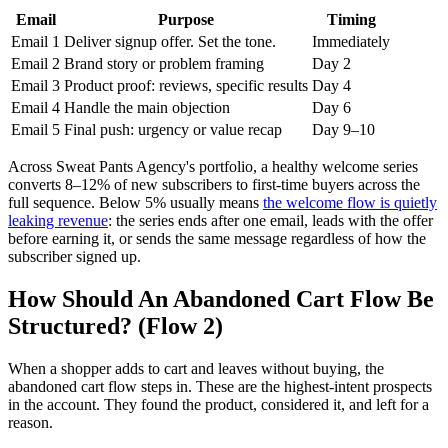
Email
Purpose
Timing
Email 1
Deliver signup offer. Set the tone.
Immediately
Email 2
Brand story or problem framing
Day 2
Email 3
Product proof: reviews, specific results
Day 4
Email 4
Handle the main objection
Day 6
Email 5
Final push: urgency or value recap
Day 9–10
Across Sweat Pants Agency's portfolio, a healthy welcome series
converts 8–12% of new subscribers to first-time buyers across the
full sequence. Below 5% usually means
the welcome flow is quietly
leaking revenue
: the series ends after one email, leads with the offer
before earning it, or sends the same message regardless of how the
subscriber signed up.
How Should An Abandoned Cart Flow Be
Structured? (Flow 2)
When a shopper adds to cart and leaves without buying, the
abandoned cart flow steps in. These are the highest-intent prospects
in the account. They found the product, considered it, and left for a
reason.