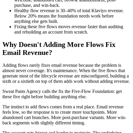
purchase, and win-back.
Healthy flow revenue is 30–40% of total Klaviyo revenue.
Below 20% means the foundation needs work before
anything else gets built.
Fixing these five flows moves revenue faster than auditing
and rebuilding an account from scratch.
Why Doesn't Adding More Flows Fix
Email Revenue?
Adding flows rarely fixes email revenue because the problem is
almost never coverage. It's maintenance. When the five flows that
generate most of the lifecycle revenue are misconfigured, building a
sixth or a sixtieth on top of them adds work without adding revenue.
Sweat Pants Agency calls the fix the Five-Flow Foundation: get
these five right before building anything else.
The instinct to add flows comes from a real place. Email revenue
feels low, so the response is to create more touchpoints. More
abandoned cart branches. More post-purchase variants. More win-
back segments with slightly different timing.
The account gets bigger and harder to maintain. The underlying