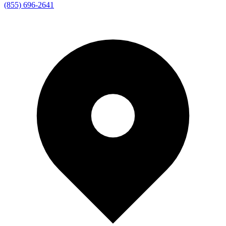
(855) 696-2641