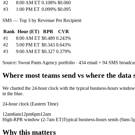
#
2
8:00 AM ET
0.108%
$0.060
#
3
1:00 PM ET
0.099%
$0.095
SMS — Top 3 by Revenue Per Recipient
Rank
Hour (ET)
RPR
CVR
#
1
8:00 AM ET
$0.489
0.243%
#
2
5:00 PM ET
$0.343
0.643%
#
3
9:00 AM ET
$0.327
0.379%
Source: Sweat Pants Agency portfolio · 434 email + 94 SMS broadca
Where most teams send vs where the data 
We charted the 24-hour clock with the typical business-hours windo
in the blue.
24-hour clock (Eastern Time)
12am
6am
12pm
6pm
12am
High-RPR window (2-7am ET)
Typical business-hours sends (9am-5
Why this matters