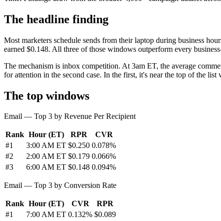
The headline finding
Most marketers schedule sends from their laptop during business ho
earned $0.148. All three of those windows outperform every business
The mechanism is inbox competition. At 3am ET, the average commerci
for attention in the second case. In the first, it's near the top of the l
The top windows
Email — Top 3 by Revenue Per Recipient
Rank
Hour (ET)
RPR
CVR
#
1
3:00 AM ET
$0.250
0.078%
#
2
2:00 AM ET
$0.179
0.066%
#
3
6:00 AM ET
$0.148
0.094%
Email — Top 3 by Conversion Rate
Rank
Hour (ET)
CVR
RPR
#
1
7:00 AM ET
0.132%
$0.089